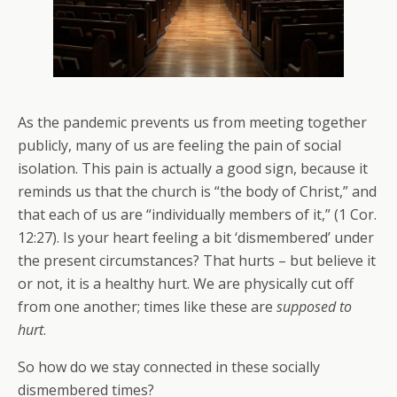
As the pandemic prevents us from meeting together
publicly, many of us are feeling the pain of social
isolation. This pain is actually a good sign, because it
reminds us that the church is “the body of Christ,” and
that each of us are “individually members of it,” (1 Cor.
12:27). Is your heart feeling a bit ‘dismembered’ under
the present circumstances? That hurts – but believe it
or not, it is a healthy hurt. We are physically cut off
from one another; times like these are
supposed to
hurt
.
So how do we stay connected in these socially
dismembered times?