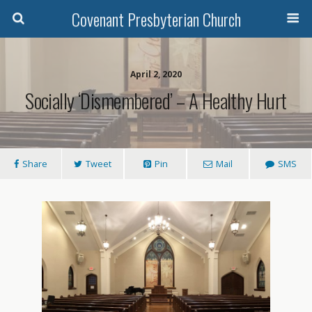
Covenant Presbyterian Church
April 2, 2020
Socially ‘Dismembered’ – A Healthy Hurt
Share
Tweet
Pin
Mail
SMS