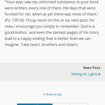
“Your eyes saw my unformed substance; in your book
were written, every one of them, the days that were
formed for me, when as yet there was none of them,”
(Ps. 139:16). I’ll say more on this in my next post; for
now, I encourage you simply to remember: God is a
good Author, and even the darkest pages of his story
lead to a happy ending that is better than we can
imagine. Take heart, brothers and sisters.
Next Post
Shining As Lights
Back to top