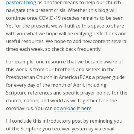
pastoral blog
as another means to help our church
navigate the present crisis. Whether this blog will
continue once COVID-19 recedes remains to be seen.
Yet for the present, we will utilize this space to share
with you what we hope will be edifying reflections and
useful resources. We hope to add new content several
times each week, so check back frequently!
For example, one resource that we became aware of
this week is from our brothers and sisters in the
Presbyterian Church in America (PCA): a prayer guide
for every day of the month of April, including
Scripture references and specific prayer points for the
church, nation, and world as we together face the
coronavirus. You can
download it here
.
I’ll conclude this introductory post by reminding you
of the Scripture you received yesterday via email: