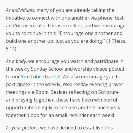
As individuals
, many of you are already taking the
initiative to connect with one another via phone, text,
and/or video calls. This is excellent, and we encourage
you to continue in this. “Encourage one another and
build one another up, just as you are doing,” (1 Thess.
5:11).
As a body
, we encourage you watch and participate in
the weekly Sunday School and worship videos posted
to our
YouTube channel
. We also encourage you to
participate in the weekly, Wednesday evening prayer
meetings via Zoom. Besides reflecting on Scripture
and praying together, these have been wonderful
opportunities simply to see one another and speak
together. Look for an email reminder each week!
As your pastors
, we have decided to establish this