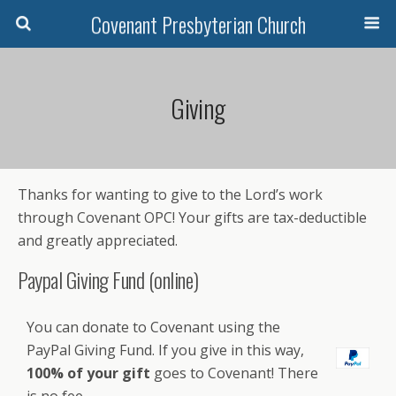
Covenant Presbyterian Church
Giving
Thanks for wanting to give to the Lord’s work
through Covenant OPC! Your gifts are tax-deductible
and greatly appreciated.
Paypal Giving Fund (online)
You can donate to Covenant using the
PayPal Giving Fund. If you give in this way,
100% of your gift
goes to Covenant! There