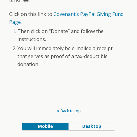
is no fee.
Click on this link to
Covenant’s PayPal Giving Fund
Page
.
Then click on “Donate” and follow the
instructions.
You will immediately be e-mailed a receipt
that serves as proof of a tax-deductible
donation
Back to top
Mobile
Desktop