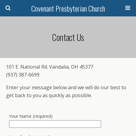
Covenant Presbyterian Church
Contact Us
101 E. National Rd. Vandalia, OH 45377
(937) 387-6699
Enter your message below and we will do our best to
get back to you as quickly as possible.
Your Name (required)