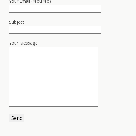
Your Email (required)
Subject
Your Message