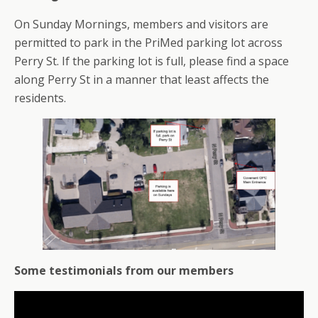
On Sunday Mornings, members and visitors are
permitted to park in the PriMed parking lot across
Perry St. If the parking lot is full, please find a space
along Perry St in a manner that least affects the
residents.
Some testimonials from our members