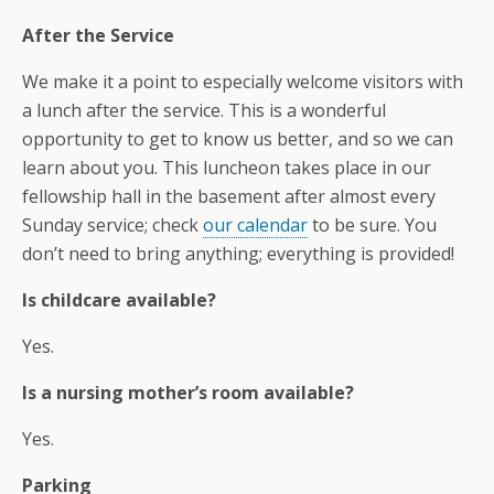
After the Service
We make it a point to especially welcome visitors with
a lunch after the service. This is a wonderful
opportunity to get to know us better, and so we can
learn about you. This luncheon takes place in our
fellowship hall in the basement after almost every
Sunday service; check
our calendar
to be sure. You
don’t need to bring anything; everything is provided!
Is childcare available?
Yes.
Is a nursing mother’s room available?
Yes.
Parking