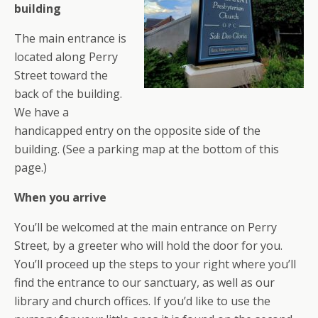
building
The main entrance is
located along Perry
Street toward the
back of the building.
We have a
handicapped entry on the opposite side of the
building. (See a parking map at the bottom of this
page.)
When you arrive
You’ll be welcomed at the main entrance on Perry
Street, by a greeter who will hold the door for you.
You’ll proceed up the steps to your right where you’ll
find the entrance to our sanctuary, as well as our
library and church offices. If you’d like to use the