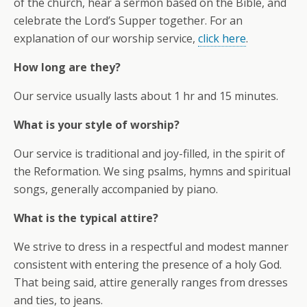
of the church, hear a sermon based on the Bible, and
celebrate the Lord’s Supper together. For an
explanation of our worship service,
click here
.
How long are they?
Our service usually lasts about 1 hr and 15 minutes.
What is your style of worship?
Our service is traditional and joy-filled, in the spirit of
the Reformation. We sing psalms, hymns and spiritual
songs, generally accompanied by piano.
What is the typical attire?
We strive to dress in a respectful and modest manner
consistent with entering the presence of a holy God.
That being said, attire generally ranges from dresses
and ties, to jeans.