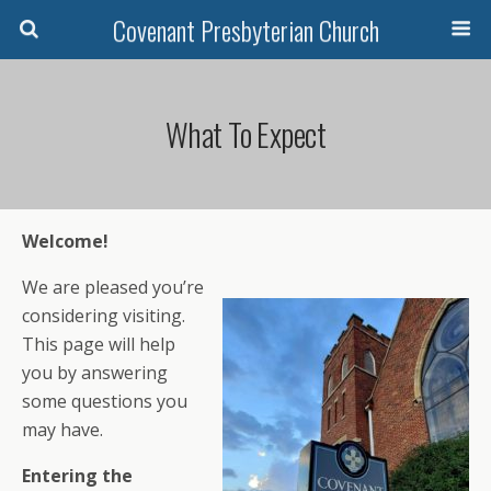
Covenant Presbyterian Church
What To Expect
Welcome!
We are pleased you’re
considering visiting.
This page will help
you by answering
some questions you
may have.
Entering the