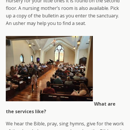
nursery for your little ones it is found on the second
floor. A nursing mother’s room is also available. Pick
up a copy of the bulletin as you enter the sanctuary.
An usher may help you to find a seat.
What are
the services like?
We hear the Bible, pray, sing hymns, give for the work