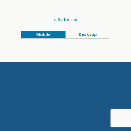
Back to top
Mobile
Desktop