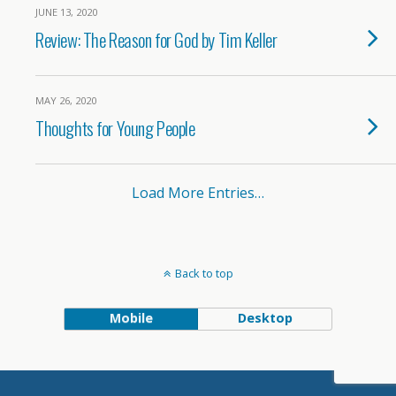
JUNE 13, 2020
Review: The Reason for God by Tim Keller
MAY 26, 2020
Thoughts for Young People
Load More Entries…
Back to top
Mobile
Desktop