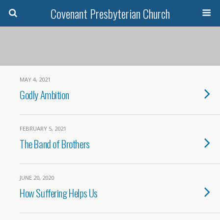
Covenant Presbyterian Church
MAY 4, 2021
Godly Ambition
FEBRUARY 5, 2021
The Band of Brothers
JUNE 20, 2020
How Suffering Helps Us