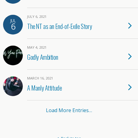
JULY 6, 2021
JUL
6
The NT as an End-of-Exile Story
MAY 4, 2021
Godly Ambition
MARCH 16, 2021
A Manly Attitude
Load More Entries…