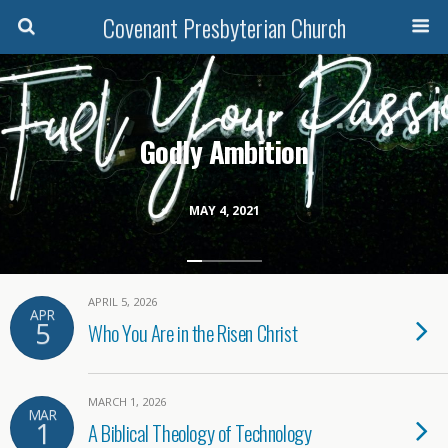
Covenant Presbyterian Church
Godly Ambition
MAY 4, 2021
APRIL 5, 2026
APR
5
Who You Are in the Risen Christ
MARCH 1, 2026
MAR
1
A Biblical Theology of Technology