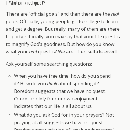
1. What is my real quest?
There are “official goals” and then there are the
real
goals. Officially, young people go to college to learn
and get a degree. But really, many of them are there
to party. Officially, you may say that your life quest is
to magnify God’s goodness. But how do you know
what your
real
quest is? We are often self-deceived!
Ask yourself some searching questions:
When you have free time, how do you spend
it? How do you
think
about spending it?
Boredom suggests that we have no quest.
Concern solely for our own enjoyment
indicates that our life is all about us.
What do you ask God for in your prayers? Not
praying at all suggests we have no quest.