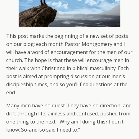
This post marks the beginning of a new set of posts
on our blog: each month Pastor Montgomery and I
will have a word of encouragement for the men of our
church. The hope is that these will encourage men in
their walk with Christ and in biblical masculinity. Each
post is aimed at prompting discussion at our men’s
discipleship times, and so you’ll find questions at the
end.
Many men have no quest. They have no direction, and
drift through life, aimless and confused, pushed from
one thing to the next. “Why am I doing this? I don’t
know. So-and-so said I need to.”