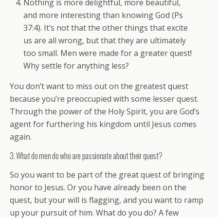
Nothing is more delightful, more beautiful,
and more interesting than knowing God (Ps
37:4). It’s not that the other things that excite
us are all wrong, but that they are ultimately
too small. Men were made for a greater quest!
Why settle for anything less?
You don’t want to miss out on the greatest quest
because you’re preoccupied with some lesser quest.
Through the power of the Holy Spirit, you are God’s
agent for furthering his kingdom until Jesus comes
again.
3. What do men do who are passionate about their quest?
So you want to be part of the great quest of bringing
honor to Jesus. Or you have already been on the
quest, but your will is flagging, and you want to ramp
up your pursuit of him. What do you do? A few