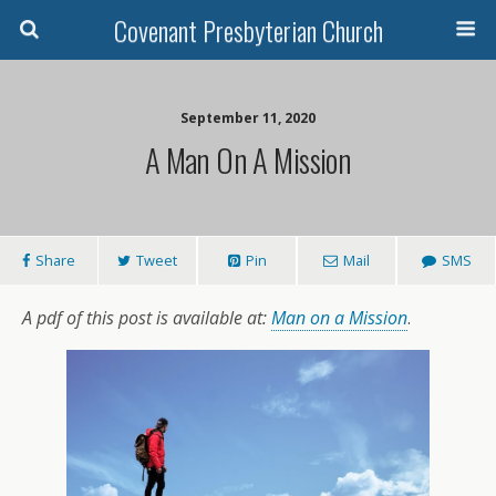
Covenant Presbyterian Church
September 11, 2020
A Man On A Mission
Share
Tweet
Pin
Mail
SMS
A pdf of this post is available at:
Man on a Mission
.