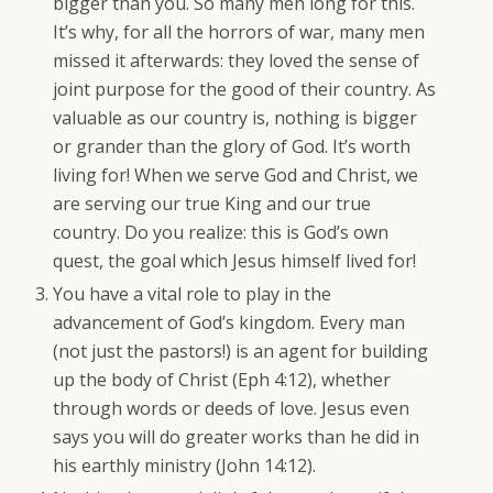
bigger than you. So many men long for this.
It’s why, for all the horrors of war, many men
missed it afterwards: they loved the sense of
joint purpose for the good of their country. As
valuable as our country is, nothing is bigger
or grander than the glory of God. It’s worth
living for! When we serve God and Christ, we
are serving our true King and our true
country. Do you realize: this is God’s own
quest, the goal which Jesus himself lived for!
You have a vital role to play in the
advancement of God’s kingdom. Every man
(not just the pastors!) is an agent for building
up the body of Christ (Eph 4:12), whether
through words or deeds of love. Jesus even
says you will do greater works than he did in
his earthly ministry (John 14:12).