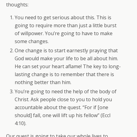
thoughts:
You need to get serious about this. This is
going to require more than just a little burst
of willpower. You’re going to have to make
some changes.
One change is to start earnestly praying that
God would make your life to be all about him.
He can set your heart aflame! The key to long-
lasting change is to remember that there is
nothing better than him.
You’re going to need the help of the body of
Christ. Ask people close to you to hold you
accountable about the quest. “For if [one
should] fall, one will lift up his fellow” (Eccl
4:10).
Our quest is going to take our whole lives to