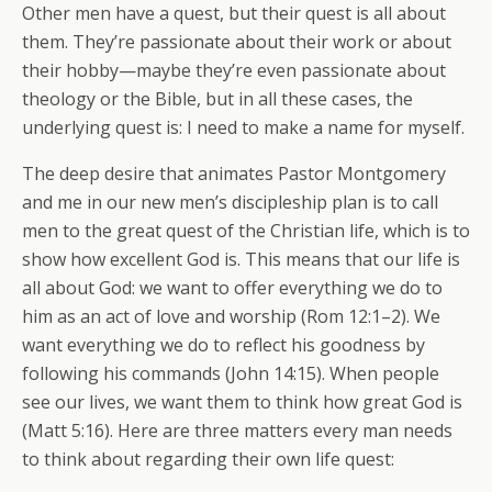
Other men have a quest, but their quest is all about
them. They’re passionate about their work or about
their hobby—maybe they’re even passionate about
theology or the Bible, but in all these cases, the
underlying quest is: I need to make a name for myself.
The deep desire that animates Pastor Montgomery
and me in our new men’s discipleship plan is to call
men to the great quest of the Christian life, which is to
show how excellent God is. This means that our life is
all about God: we want to offer everything we do to
him as an act of love and worship (Rom 12:1–2). We
want everything we do to reflect his goodness by
following his commands (John 14:15). When people
see our lives, we want them to think how great God is
(Matt 5:16). Here are three matters every man needs
to think about regarding their own life quest: