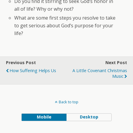
Do you find it stirring to seek God’s honor in
all of life? Why or why not?
What are some first steps you resolve to take
to get serious about God’s purpose for your
life?
Previous Post
Next Post
How Suffering Helps Us
A Little Covenant Christmas
Music
Back to top
Mobile
Desktop