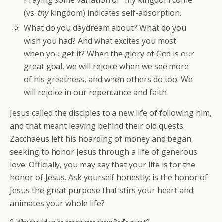
Praying some variation of “my kingdom come”
(vs.
thy
kingdom) indicates self-absorption.
What do you daydream about? What do you
wish you had? And what excites you most
when you get it? When the glory of God is our
great goal, we will rejoice when we see more
of his greatness, and when others do too. We
will rejoice in our repentance and faith.
Jesus called the disciples to a new life of following him,
and that meant leaving behind their old quests.
Zacchaeus left his hoarding of money and began
seeking to honor Jesus through a life of generous
love. Officially, you may say that your life is for the
honor of Jesus. Ask yourself honestly: is the honor of
Jesus the great purpose that stirs your heart and
animates your whole life?