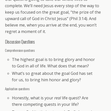
complete. We’ll need Jesus every step of the way to
keep us focused on the great goal, “the prize of the
upward call of God in Christ Jesus” (Phil 3:14). And
believe me, when you arrive at the end, you won’t
regret a moment of it.
Discussion Questions
Comprehension questions
The highest goal is to bring glory and honor
to God in all of life. What does that mean?
What’s so great about the goal God has set
for us, to bring him honor and glory?
Application questions
Honestly, what is your
real
life quest? Are
there competing quests in your life?