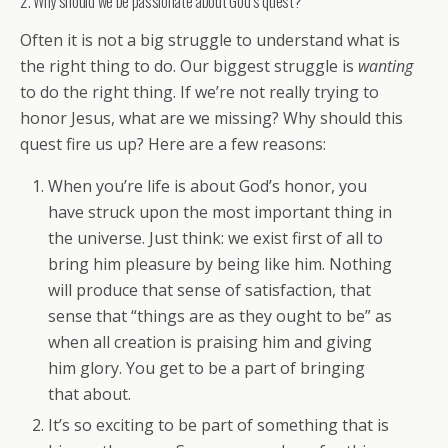
2. Why should we be passionate about God’s quest?
Often it is not a big struggle to understand what is
the right thing to do. Our biggest struggle is
wanting
to do the right thing. If we’re not really trying to
honor Jesus, what are we missing? Why should this
quest fire us up? Here are a few reasons:
When you’re life is about God’s honor, you
have struck upon the most important thing in
the universe. Just think: we exist first of all to
bring him pleasure by being like him. Nothing
will produce that sense of satisfaction, that
sense that “things are as they ought to be” as
when all creation is praising him and giving
him glory. You get to be a part of bringing
that about.
It’s so exciting to be part of something that is