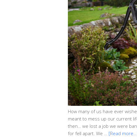
How many of us have ever wished 
meant to mess up our current life
then… we lost a job we were ban
for fell apart. We …
[Read more…