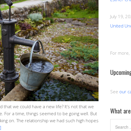
July 19, 2
United Un
For more,
Upcoming
See
our c
that we could have a new life? It’s not that we
What are 
. For a time, things seemed to be going well. But
king on. The relationship we had such high hopes
]