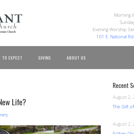
Morning 
Sunday
Evening Worship Ser
101 E. National R
 TO EXPECT
GIVING
ABOUT US
Recent S
August 2,
New Life?
The Gift o
mery
August 2,
Esther Ch