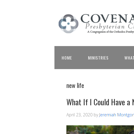
HOME
MINISTRIES
WHAT
new life
What If I Could Have a 
April 23, 2020
by
Jeremiah Montgo