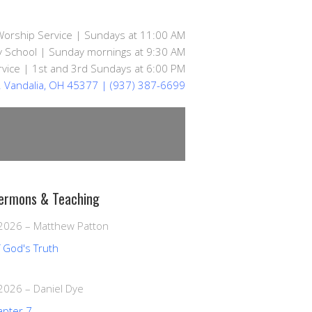
Worship Service | Sundays at 11:00 AM
 School | Sunday mornings at 9:30 AM
vice | 1st and 3rd Sundays at 6:00 PM
d. Vandalia, OH 45377
| (937) 387-6699
ermons & Teaching
 2026
–
Matthew Patton
f God's Truth
 2026
–
Daniel Dye
apter 7