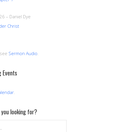
026
–
Daniel Dye
der Christ
 see
Sermon Audio
.
 Events
alendar
.
you looking for?