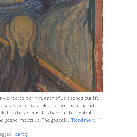
 we realize it or not, each of us spends our life
courses of action (our plot) for our main character
that character is. It is here, at this central
 the gospel meets us. The gospel …
[Read more…]
agged:
Identity