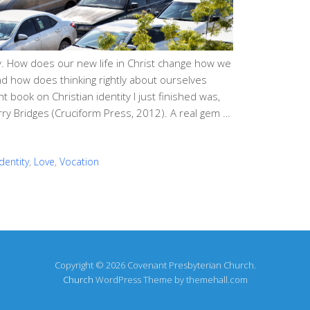
ity. How does our new life in Christ change how we
d how does thinking rightly about ourselves
 book on Christian identity I just finished was,
Jerry Bridges (Cruciform Press, 2012). A real gem …
Identity
,
Love
,
Vocation
Copyright © 2026 Covenant Presbyterian Church.
Church
WordPress Theme by themehall.com