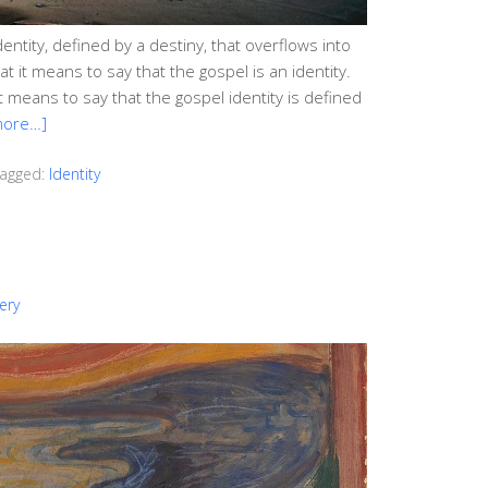
dentity, defined by a destiny, that overflows into
at it means to say that the gospel is an identity.
it means to say that the gospel identity is defined
more…]
agged:
Identity
ery