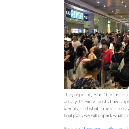
The gospel of Jesus Christ is an i
activity. Previous posts have exp
identity, and what it means to say 
final post, we will unpack what i
Posted in:
Theological Reflections
T