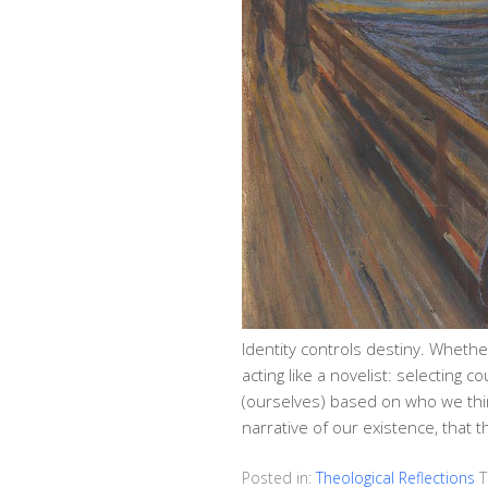
Identity controls destiny. Whether
acting like a novelist: selecting 
(ourselves) based on who we think 
narrative of our existence, that
Posted in:
Theological Reflections
T