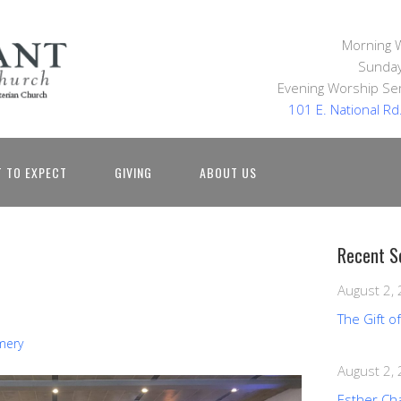
Morning 
Sunday
Evening Worship Ser
101 E. National R
 TO EXPECT
GIVING
ABOUT US
Recent S
August 2,
The Gift o
mery
August 2,
Esther Ch