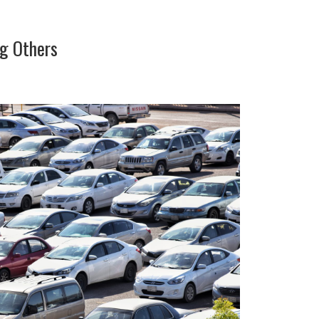
ng Others