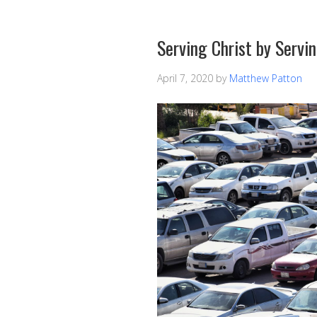
Serving Christ by Servi
April 7, 2020
by
Matthew Patton