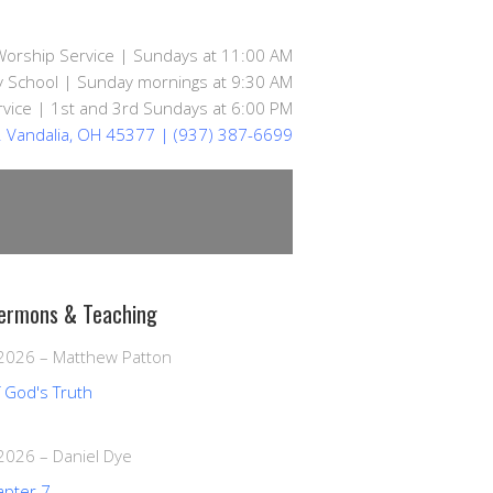
Worship Service | Sundays at 11:00 AM
 School | Sunday mornings at 9:30 AM
vice | 1st and 3rd Sundays at 6:00 PM
d. Vandalia, OH 45377
| (937) 387-6699
ermons & Teaching
 2026
–
Matthew Patton
f God's Truth
 2026
–
Daniel Dye
apter 7