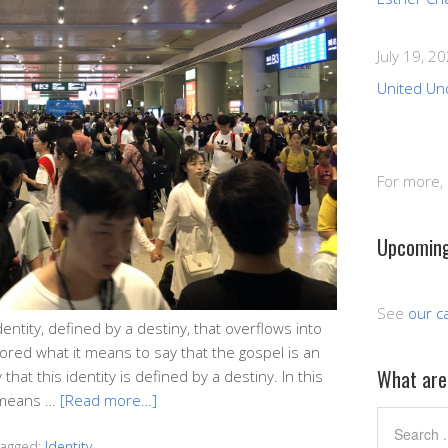
July 19, 2
United Un
For more,
Upcoming
See
our c
dentity, defined by a destiny, that overflows into
lored what it means to say that the gospel is an
What are 
that this identity is defined by a destiny. In this
t means …
[Read more…]
agged:
Identity