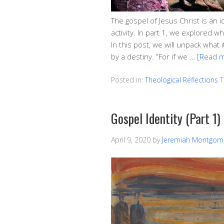
The gospel of Jesus Christ is an i
activity. In part 1, we explored wh
In this post, we will unpack what 
by a destiny. “For if we …
[Read 
Posted in:
Theological Reflections
T
Gospel Identity (Part 1)
April 9, 2020
by
Jeremiah Montgom