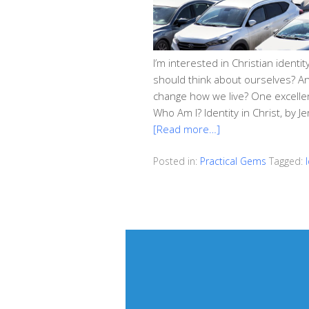
I’m interested in Christian ident
should think about ourselves? An
change how we live? One excellent
Who Am I? Identity in Christ, by 
[Read more…]
Posted in:
Practical Gems
Tagged: