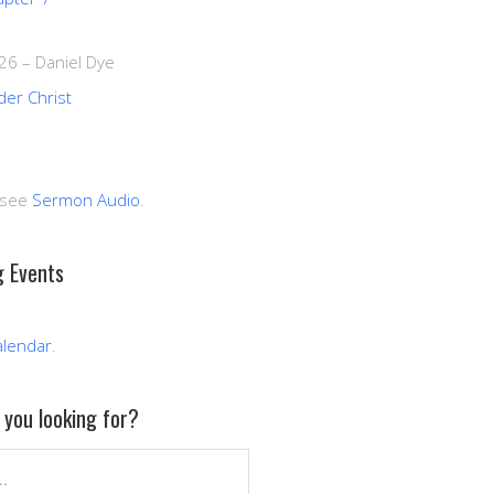
026
–
Daniel Dye
der Christ
 see
Sermon Audio
.
 Events
alendar
.
you looking for?