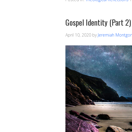
Gospel Identity (Part 2)
April 10, 2020
by
Jeremiah Montgo