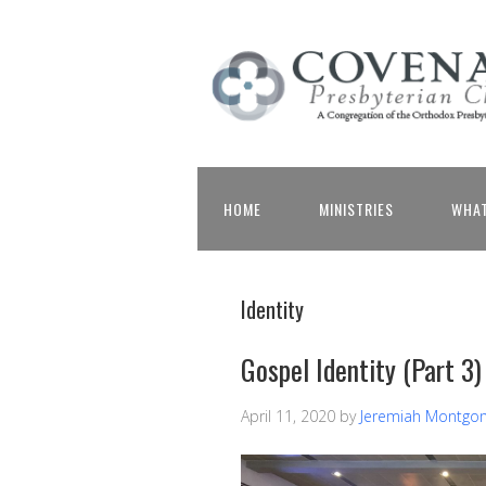
HOME
MINISTRIES
WHAT
Identity
Gospel Identity (Part 3)
April 11, 2020
by
Jeremiah Montgo