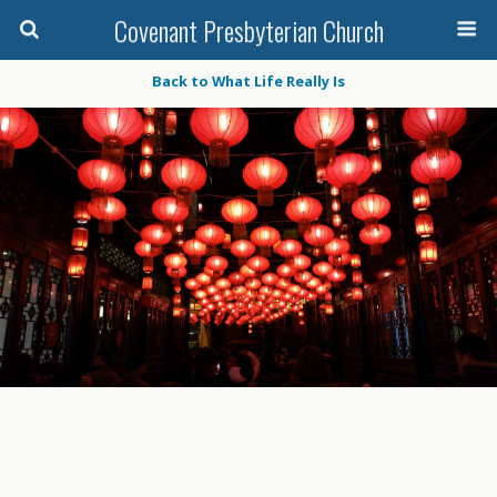
Covenant Presbyterian Church
Back to What Life Really Is