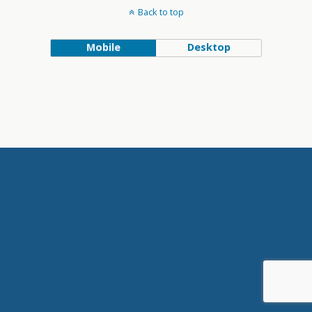
Back to top
Mobile
Desktop