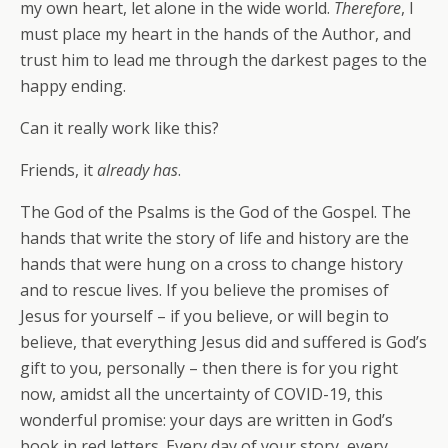
my own heart, let alone in the wide world.
Therefore
, I
must place my heart in the hands of the Author, and
trust him to lead me through the darkest pages to the
happy ending.
Can it really work like this?
Friends, it
already has
.
The God of the Psalms is the God of the Gospel. The
hands that write the story of life and history are the
hands that were hung on a cross to change history
and to rescue lives. If you believe the promises of
Jesus for yourself – if you believe, or will begin to
believe, that everything Jesus did and suffered is God’s
gift to you, personally – then there is for you right
now, amidst all the uncertainty of COVID-19, this
wonderful promise: your days are written in God’s
book in red letters. Every day of your story, every