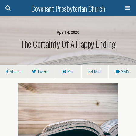
Covenant Presbyterian Church
April 4, 2020
The Certainty Of A Happy Ending
Share
Tweet
Pin
Mail
SMS