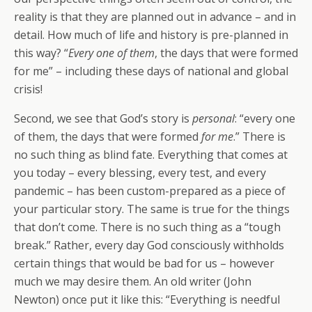
reality is that they are planned out in advance – and in
detail. How much of life and history is pre-planned in
this way? “
Every one of them
, the days that were formed
for me” – including these days of national and global
crisis!
Second, we see that God’s story is
personal
: “every one
of them, the days that were formed
for me
.” There is
no such thing as blind fate. Everything that comes at
you today – every blessing, every test, and every
pandemic – has been custom-prepared as a piece of
your particular story. The same is true for the things
that don’t come. There is no such thing as a “tough
break.” Rather, every day God consciously withholds
certain things that would be bad for us – however
much we may desire them. An old writer (John
Newton) once put it like this: “Everything is needful