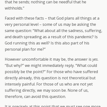
that he sends; nothing can be needful that he
withholds.”
Faced with these facts – that God plans all things at a
very personal level – some of us may be asking the
same question: “What about all the sadness, suffering,
and death spreading as a result of this pandemic? Is
God running this as well? Is this also part of his
personal plan for me?”
However uncomfortable it may be, the answer is
yes
.
“But why?” we might immediately reply. “What could
possibly be the point?” For those who have suffered
directly already, this question is not theoretical but
intensely painful. For those of us who are not yet
suffering directly, we may soon be. None of us,
therefore, can avoid this question.
It is precisely at this point that we must see one more