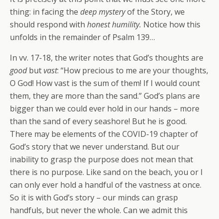
thing: in facing the
deep mystery
of the Story, we
should respond with
honest humility.
Notice how this
unfolds in the remainder of Psalm 139…
In vv. 17-18, the writer notes that God’s thoughts are
good
but
vast
: “How precious to me are your thoughts,
O God! How vast is the sum of them! If I would count
them, they are more than the sand.” God’s plans are
bigger than we could ever hold in our hands – more
than the sand of every seashore! But he is good.
There may be elements of the COVID-19 chapter of
God’s story that we never understand. But our
inability to grasp the purpose does not mean that
there is no purpose. Like sand on the beach, you or I
can only ever hold a handful of the vastness at once.
So it is with God’s story – our minds can grasp
handfuls, but never the whole. Can we admit this