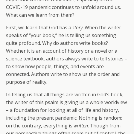
COVID-19 pandemic continues to unfold around us.
What can we learn from them?
First, we learn that God has a
story
. When the writer
speaks of “your book,” he is telling us something
quite profound. Why do authors write books?
Whether it is an account of history or a novel or a
science textbook, authors always write to tell stories –
to show how people, things, and events are
connected. Authors write to show us the order and
purpose of reality.
In telling us that all things are written in God’s book,
the writer of this psalm is giving us a whole worldview
– a foundation for looking at all of life and history,
including the present pandemic. Nothing is random;
on the contrary, everything is
written
. Though from
our perspective things often seem out of control, the