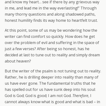
and know my heart… see if there by any grievous way
in me, and lead me in the way everlasting!” Through
many thorny questions and along shadowed paths,
honest humility finds its way home to heartfelt trust.
At this point, some of us may be wondering how the
writer can find comfort so quickly. How does he get
over the problem of evil and suffering in the space of
just a few verses? After being so honest, has he
decided at last to tune out to reality and simply dream
about heaven?
But the writer of the psalm is not tuning out to reality.
Rather, he is drilling deeper into reality than many of
us have ever gone. The fundamental truths that he
has spelled out for us have sunk deep into his soul:
God is God; God is good; I am not God.
Therefore
, I
cannot always know what is good and what is bad – in