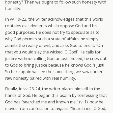
honestly? Then we ought to follow such honesty with
humility.
In vv. 19-22, the writer acknowledges that this world
contains evil elements which oppose God and his
good purposes. He does not try to speculate as to
why God permits such a state of affairs; he simply
admits the reality of evil, and asks God to end it: “Oh
that you would slay the wicked, O God!” He calls for
justice without calling God unjust. Indeed, he cries out
to God to bring justice because he knows God
is
just!
So here again we see the same thing we saw earlier:
raw honesty paired with real humility.
Finally, in vv. 23-24, the writer places himself in the
hands of God. He began this psalm by confessing that
God has “searched me and known me,” (v. 1); now he
moves from confession to
request
: “Search me, O God,