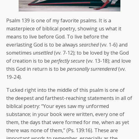
Psalm 139 is one of my favorite psalms. It is a
masterpiece of biblical poetry, showing us what it
means to live before God. To live before the
everlasting God is to be always
searched
(vv. 1-6) and
sometimes
unsettled
(vv. 7-12); to be loved by the God
of creation is to be
perfectly secure
(vv. 13-18); and love
this God in return is to be
personally surrendered
(vv.
19-24).
Tucked right into the middle of this psalm is one of
the deepest and farthest-reaching statements in all of
biblical poetry: “Your eyes saw my unformed
substance; in your book were written, every one of
them, the days that were formed for me, when as yet
there was none of them,” (Ps. 139:16). These are
important words to remember, especially as the