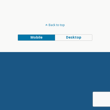
Back to top
Mobile
Desktop