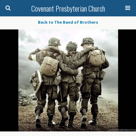
Covenant Presbyterian Church
Back to The Band of Brothers