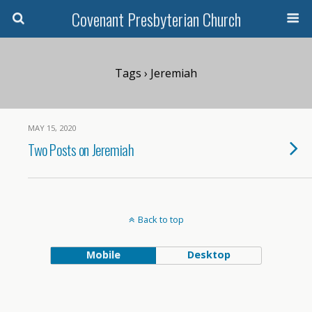
Covenant Presbyterian Church
Tags › Jeremiah
MAY 15, 2020
Two Posts on Jeremiah
Back to top
Mobile
Desktop