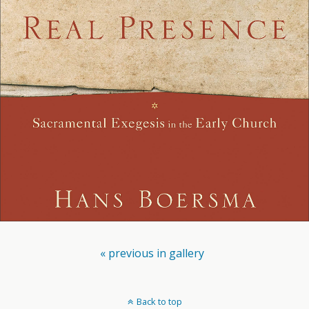
« previous in gallery
Back to top