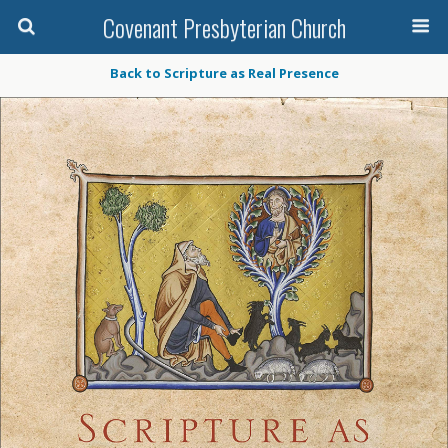
Covenant Presbyterian Church
Back to Scripture as Real Presence