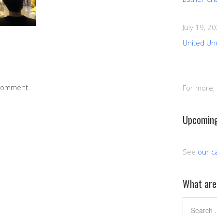
July 19, 2
United Un
 comment.
For more,
Upcoming
See
our c
What are 