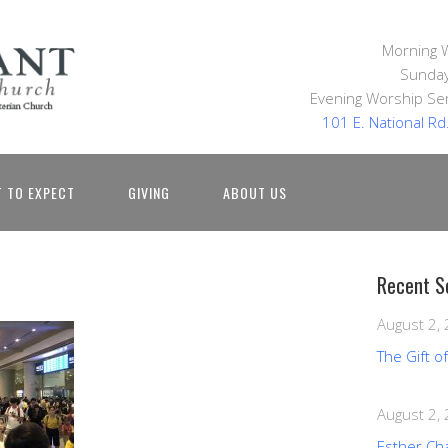
Morning 
Sunday
Evening Worship Ser
101 E. National R
 TO EXPECT
GIVING
ABOUT US
Recent S
August 2,
The Gift o
August 2,
Esther Ch