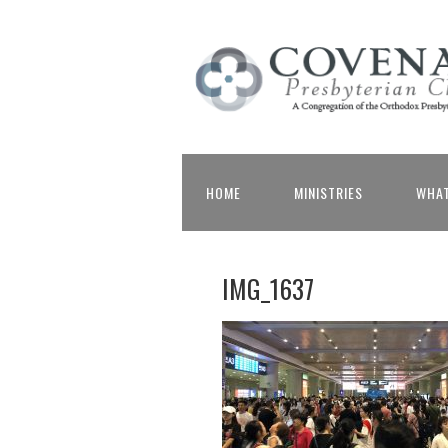
HOME
MINISTRIES
WHAT
IMG_1637