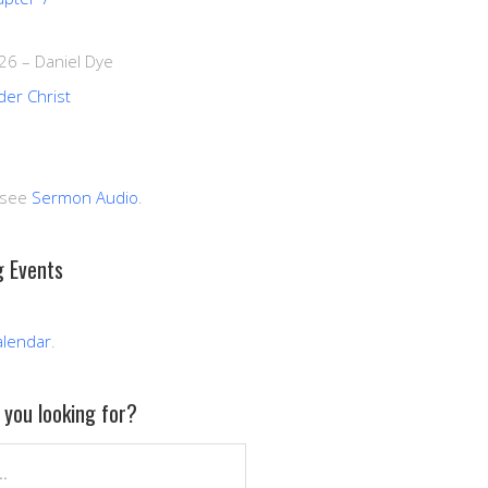
026
–
Daniel Dye
der Christ
 see
Sermon Audio
.
 Events
alendar
.
you looking for?