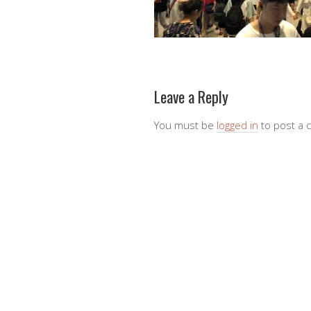
Leave a Reply
You must be
logged in
to post a