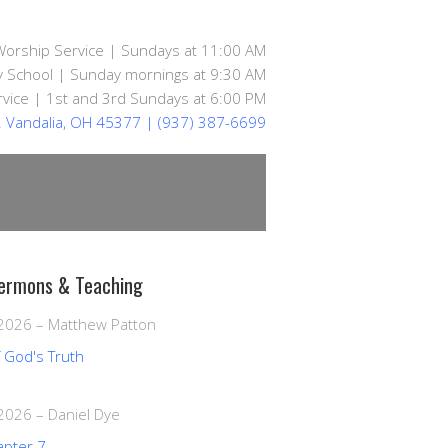
Worship Service | Sundays at 11:00 AM
 School | Sunday mornings at 9:30 AM
vice | 1st and 3rd Sundays at 6:00 PM
d. Vandalia, OH 45377
| (937) 387-6699
ermons & Teaching
 2026
–
Matthew Patton
f God's Truth
 2026
–
Daniel Dye
apter 7