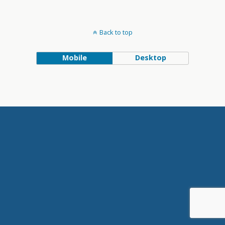
Back to top
Mobile
Desktop