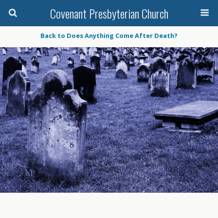
Covenant Presbyterian Church
Back to Does Anything Come After Death?