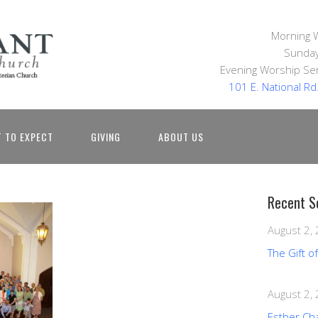
Morning 
Sunday
Evening Worship Ser
101 E. National R
 TO EXPECT
GIVING
ABOUT US
Recent S
August 2,
The Gift o
August 2,
Esther Ch