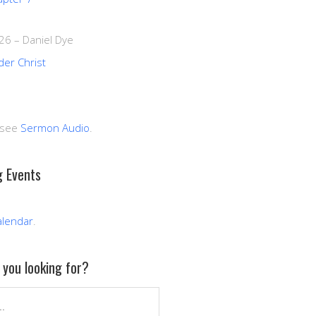
026
–
Daniel Dye
der Christ
 see
Sermon Audio
.
 Events
alendar
.
you looking for?