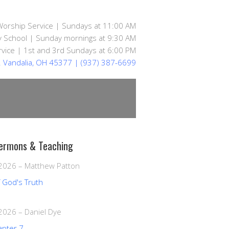
Worship Service | Sundays at 11:00 AM
 School | Sunday mornings at 9:30 AM
vice | 1st and 3rd Sundays at 6:00 PM
d. Vandalia, OH 45377
| (937) 387-6699
ermons & Teaching
 2026
–
Matthew Patton
f God's Truth
 2026
–
Daniel Dye
apter 7