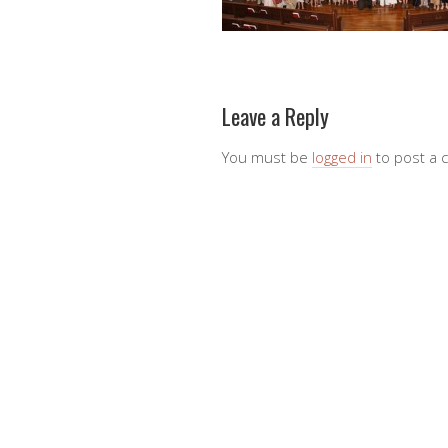
Leave a Reply
You must be
logged in
to post a