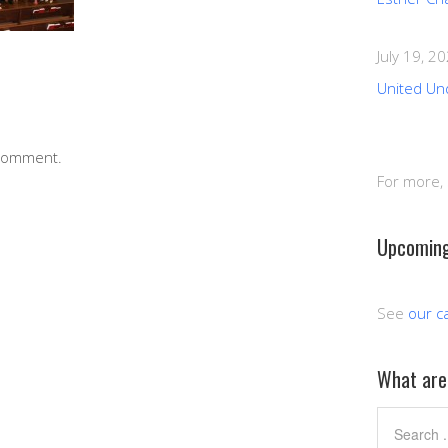
July 19, 2
United Un
 comment.
For more,
Upcoming
See
our c
What are 