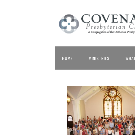
HOME
MINISTRIES
WHAT