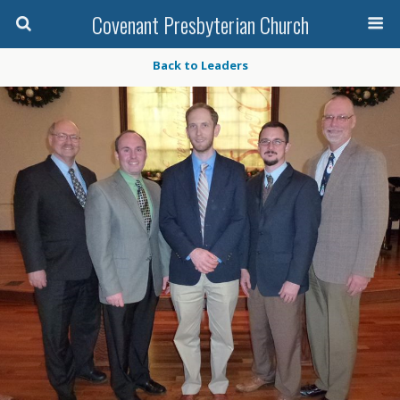
Covenant Presbyterian Church
Back to Leaders