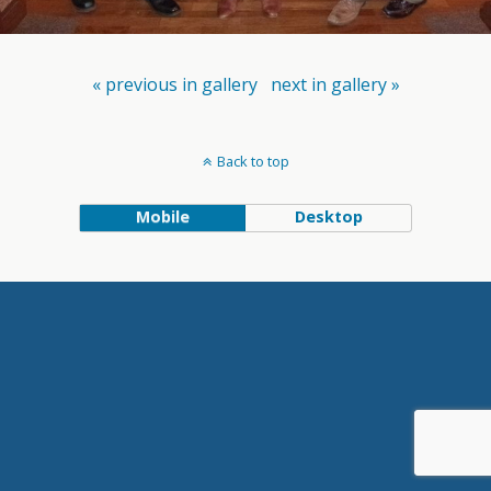
« previous in gallery
next in gallery »
Back to top
Mobile
Desktop