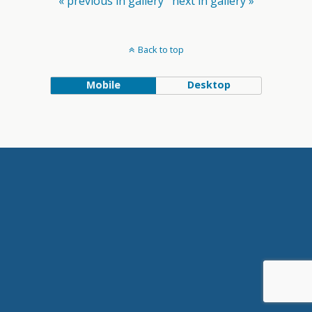
« previous in gallery
next in gallery »
Back to top
Mobile
Desktop