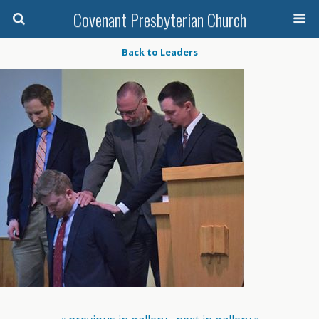
Covenant Presbyterian Church
Back to Leaders