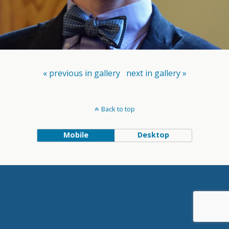
« previous in gallery
next in gallery »
Back to top
Mobile
Desktop