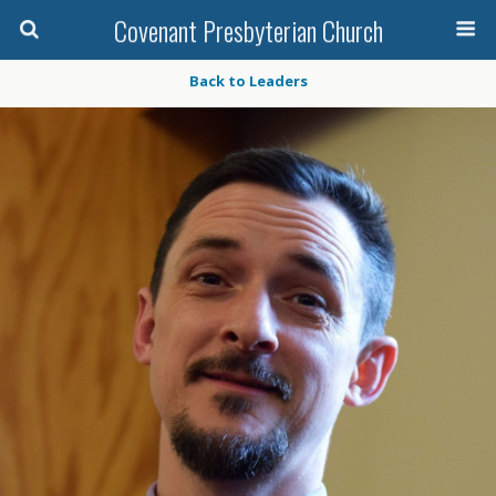
Covenant Presbyterian Church
Back to Leaders