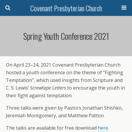
Covenant Presbyterian Church
Spring Youth Conference 2021
On April 23–24, 2021 Covenant Presbyterian Church
hosted a youth conference on the theme of “Fighting
Temptation”, which used insights from Scripture and
C. S. Lewis’
Screwtape Letters
to encourage the youth in
their fight against temptation.
Three talks were given by Pastors Jonathan Shishko,
Jeremiah Montgomery, and Matthew Patton.
The talks are available for free download
here
.