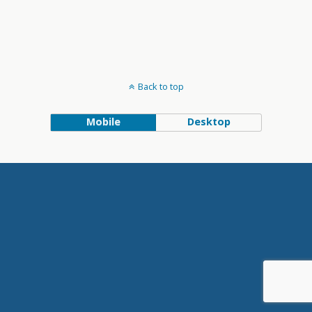
Back to top
Mobile
Desktop