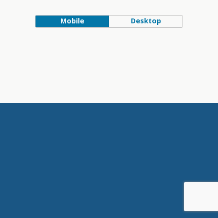
Mobile
Desktop