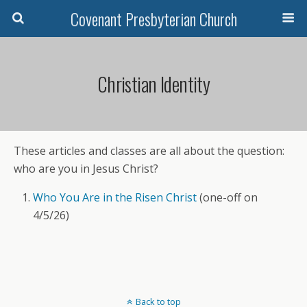
Covenant Presbyterian Church
Christian Identity
These articles and classes are all about the question:
who are you in Jesus Christ?
Who You Are in the Risen Christ
(one-off on
4/5/26)
Back to top