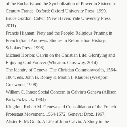
of the Eucharist and the Symbolization of Power in Sixteenth-
Century France. Oxford: Oxford University Press, 1999.
Bruce Gordon: Calvin (New Haven: Yale University Press,
2011)
Francis Higman: Piety and the People: Religious Printing in
French (Saint Andrews: Studies in Reformation History,
Scholars Press, 1996)
Michael Horton: Calvin on the Christian Life: Glorifying and
Enjoying God Forever (Wheaton: Crossway, 2014)
The Identity of Geneva: The Christian Commonwealth, 1564-
1864, eds. John B. Roney & Martin I. Klauber (Westport:
Greewood, 1998)
William C. Innes: Social Concern in Calvin’s Geneva (Allison
Park; Pickwick, 1983)
Kingdon, Robert M. Geneva and Consolidation of the French
Protestant Movement, 1564-1572. Geneva: Droz, 1967.
Alister E. McGrath: A Life of John Calvin: A Study in the