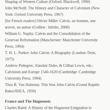
Shaping of Western Culture (Oxford: Blackwell, 1990)
John McNeill: The History and Character of Calvinism (New
York: Oxford University Press, 1967)
[for French readers] Olivier Millet: Calvin, un homme, une
œuvre, un auteur (Gollion : Infolio, 2008)
William G. Naphy: Calvin and the Consolidation of the
Genevan Reformation (Mancherster: Manchester University
Press, 1994)
T. H. L. Parker: John Calvin: A Biography (London: Dent,
1975)
Andrew Pettegree, Alasdair Duke, & Gillian Lewis, eds.:
Calvinism and Europe 1540-1620 (Cambridge: Cambridge
University Press, 1994)
Thea B. Van Halsema: This Was John Calvin (Grand Rapids:
Baker/IDEA, 1959)
France and The Huguenots
Charles Baird: A History of the Huguenot Emigration to