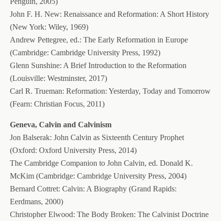
Penguin, 2005)
John F. H. New: Renaissance and Reformation: A Short History
(New York: Wiley, 1969)
Andrew Pettegree, ed.: The Early Reformation in Europe
(Cambridge: Cambridge University Press, 1992)
Glenn Sunshine: A Brief Introduction to the Reformation
(Louisville: Westminster, 2017)
Carl R. Trueman: Reformation: Yesterday, Today and Tomorrow
(Fearn: Christian Focus, 2011)
Geneva, Calvin and Calvinism
Jon Balserak: John Calvin as Sixteenth Century Prophet
(Oxford: Oxford University Press, 2014)
The Cambridge Companion to John Calvin, ed. Donald K.
McKim (Cambridge: Cambridge University Press, 2004)
Bernard Cottret: Calvin: A Biography (Grand Rapids:
Eerdmans, 2000)
Christopher Elwood: The Body Broken: The Calvinist Doctrine