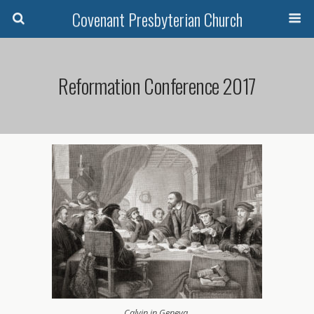
Covenant Presbyterian Church
Reformation Conference 2017
Calvin in Geneva.