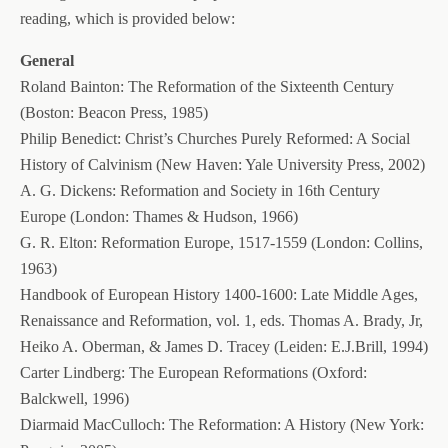
reading, which is provided below:
General
Roland Bainton: The Reformation of the Sixteenth Century
(Boston: Beacon Press, 1985)
Philip Benedict: Christ’s Churches Purely Reformed: A Social
History of Calvinism (New Haven: Yale University Press, 2002)
A. G. Dickens: Reformation and Society in 16th Century
Europe (London: Thames & Hudson, 1966)
G. R. Elton: Reformation Europe, 1517-1559 (London: Collins,
1963)
Handbook of European History 1400-1600: Late Middle Ages,
Renaissance and Reformation, vol. 1, eds. Thomas A. Brady, Jr,
Heiko A. Oberman, & James D. Tracey (Leiden: E.J.Brill, 1994)
Carter Lindberg: The European Reformations (Oxford:
Balckwell, 1996)
Diarmaid MacCulloch: The Reformation: A History (New York: