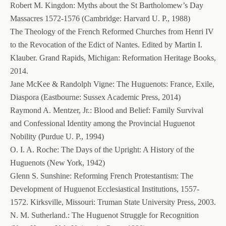
Robert M. Kingdon: Myths about the St Bartholomew’s Day
Massacres 1572-1576 (Cambridge: Harvard U. P., 1988)
The Theology of the French Reformed Churches from Henri IV
to the Revocation of the Edict of Nantes. Edited by Martin I.
Klauber. Grand Rapids, Michigan: Reformation Heritage Books,
2014.
Jane McKee & Randolph Vigne: The Huguenots: France, Exile,
Diaspora (Eastbourne: Sussex Academic Press, 2014)
Raymond A. Mentzer, Jr.: Blood and Belief: Family Survival
and Confessional Identity among the Provincial Huguenot
Nobility (Purdue U. P., 1994)
O. I. A. Roche: The Days of the Upright: A History of the
Huguenots (New York, 1942)
Glenn S. Sunshine: Reforming French Protestantism: The
Development of Huguenot Ecclesiastical Institutions, 1557-
1572. Kirksville, Missouri: Truman State University Press, 2003.
N. M. Sutherland.: The Huguenot Struggle for Recognition