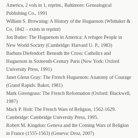
America, 2 vols in 1, reprint., Baltimore: Genealogical
Publishing Co., 1991
William S. Browning: A History of the Huguenots (Whittaker &
Co, 1842 – exists in reprint)
Jon Butler: The Huguenots in America: A refugee People in
New World Society (Cambridge: Harvard U. P., 1983)
Barbara Diefendorf: Beneath the Cross: Catholics and
Huguenots in Sixteenth-Century Paris (New York: Oxford
University Press, 1991)
Janet Glenn Gray: The French Huguenots: Anatomy of Courage
(Grand Rapids: Baker, 1981)
Mark Greengrass: The French Reformation (Oxford: Blackwell,
1987)
Mack P. Holt: The French Wars of Religion, 1562-1629.
Cambridge: Cambridge University Press, 1995.
Robert M. Kingdon: Geneva and the Coming Wars of Religion
in France (1555-1563) (Geneva: Droz, 2007)