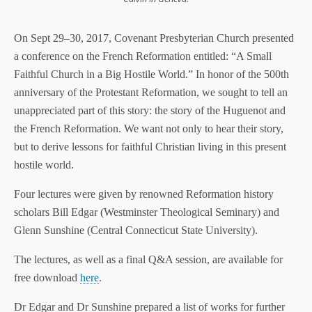
On Sept 29–30, 2017, Covenant Presbyterian Church presented
a conference on the French Reformation entitled: “A Small
Faithful Church in a Big Hostile World.” In honor of the 500th
anniversary of the Protestant Reformation, we sought to tell an
unappreciated part of this story: the story of the Huguenot and
the French Reformation. We want not only to hear their story,
but to derive lessons for faithful Christian living in this present
hostile world.
Four lectures were given by renowned Reformation history
scholars Bill Edgar (Westminster Theological Seminary) and
Glenn Sunshine (Central Connecticut State University).
The lectures, as well as a final Q&A session, are available for
free download
here
.
Dr Edgar and Dr Sunshine prepared a list of works for further